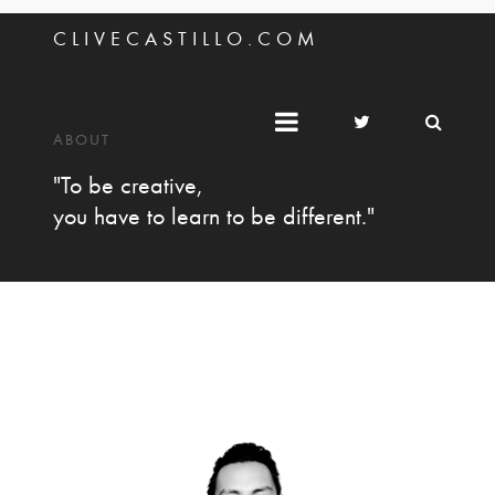
C L I V E C A S T I L L O . C O M
ABOUT
"To be creative,
you have to learn to be different."