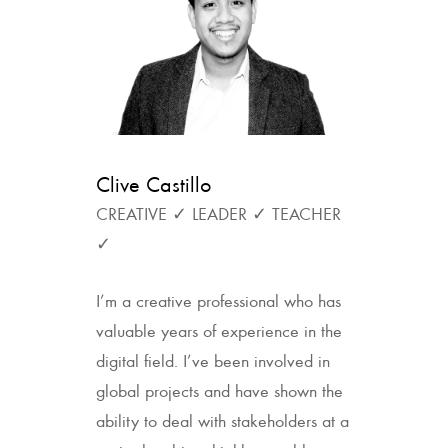
Clive Castillo
CREATIVE ✓ LEADER ✓ TEACHER
✓
I’m a creative professional who has
valuable years of experience in the
digital field. I’ve been involved in
global projects and have shown the
ability to deal with stakeholders at a