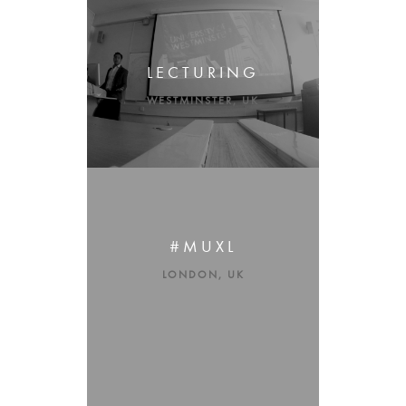
LECTURING
WESTMINSTER, UK
#MUXL
LONDON, UK