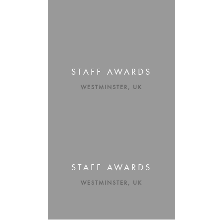
STAFF AWARDS
WESTMINSTER, UK
STAFF AWARDS
WESTMINSTER, UK