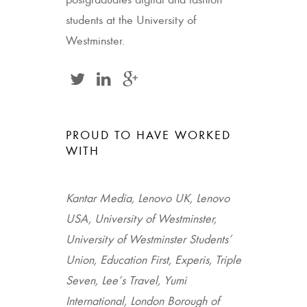
postgraduates digital and fashion
students at the University of
Westminster.
PROUD TO HAVE WORKED
WITH
Kantar Media, Lenovo UK, Lenovo
USA, University of Westminster,
University of Westminster Students’
Union, Education First, Experis, Triple
Seven, Lee’s Travel, Yumi
International, London Borough of