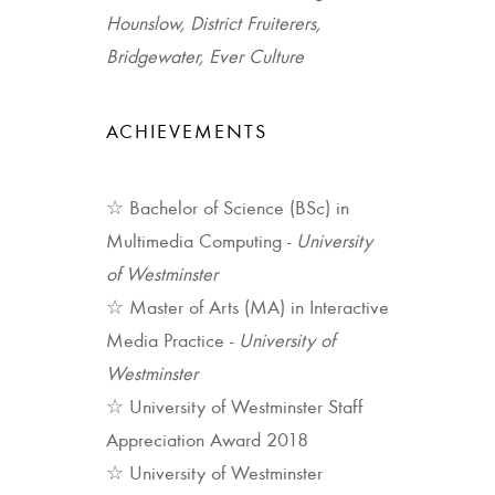
Hounslow, District Fruiterers,
Bridgewater, Ever Culture
ACHIEVEMENTS
☆ Bachelor of Science (BSc) in
Multimedia Computing -
University
of Westminster
☆ Master of Arts (MA) in Interactive
Media Practice -
University of
Westminster
☆ University of Westminster Staff
Appreciation Award 2018
☆ University of Westminster