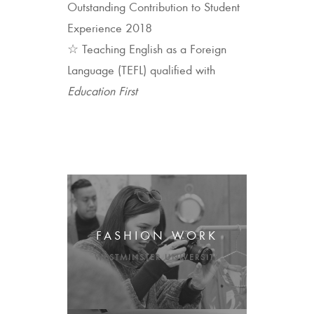
Outstanding Contribution to Student
Experience 2018
☆ Teaching English as a Foreign
Language (TEFL) qualified with
Education First
FASHION WORK
WESTMINSTER UNIVERSITY