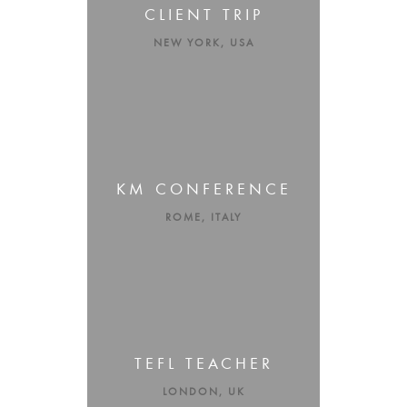
CLIENT TRIP
NEW YORK, USA
KM CONFERENCE
ROME, ITALY
TEFL TEACHER
LONDON, UK