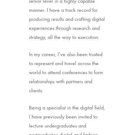
senior level in a highly capable
manner. I have a track record for
producing results and crafting digital
experiences through research and
strategy, all the way to execution.
In my career, I’ve also been trusted
to represent and travel across the
world to attend conferences to form
relationships with partners and
clients.
Being a specialist in the digital field,
I have previously been invited to
lecture undergraduates and