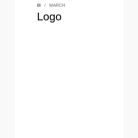
III
/
MARCH
Logo