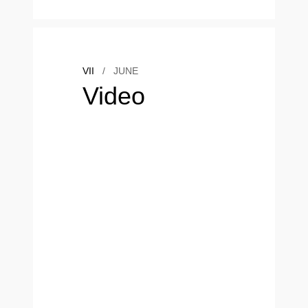
VII
/
JUNE
Video