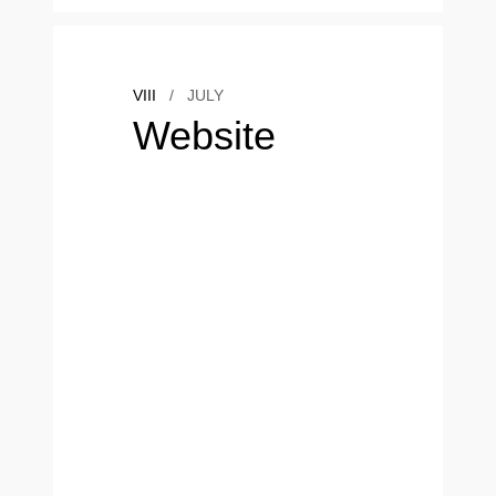
VIII
/
JULY
Website