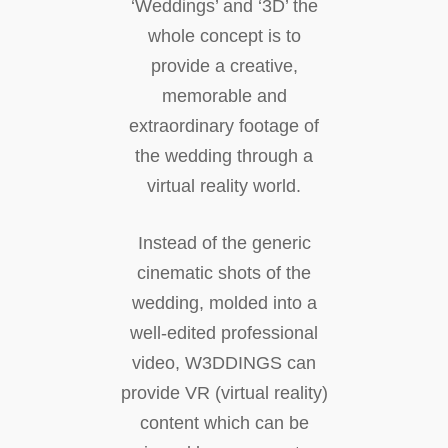
‘Weddings’ and ‘3D’ the
whole concept is to
provide a creative,
memorable and
extraordinary footage of
the wedding through a
virtual reality world.
Instead of the generic
cinematic shots of the
wedding, molded into a
well-edited professional
video, W3DDINGS can
provide VR (virtual reality)
content which can be