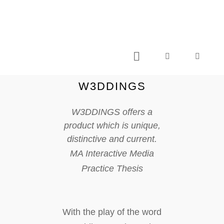
C L I V E C A S T I L L O . C O M
W3DDINGS
W3DDINGS offers a
product which is unique,
distinctive and current.
MA Interactive Media
Practice Thesis
With the play of the word