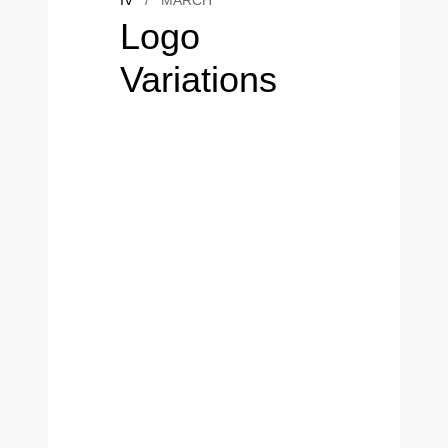
IV
/
MARCH
Logo
Variations