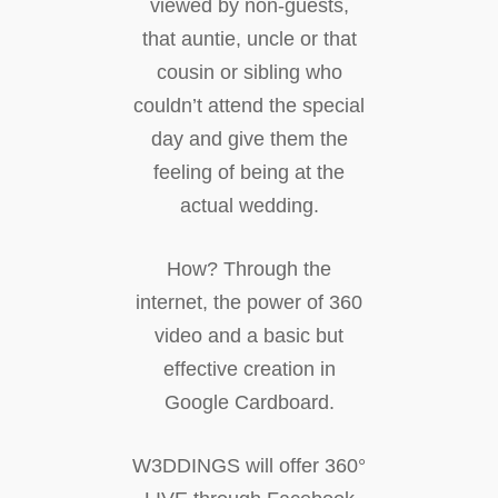
viewed by non-guests,
that auntie, uncle or that
cousin or sibling who
couldn’t attend the special
day and give them the
feeling of being at the
actual wedding.
How? Through the
internet, the power of 360
video and a basic but
effective creation in
Google Cardboard.
W3DDINGS will offer 360°