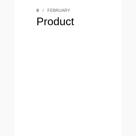
II
/
FEBRUARY
Product