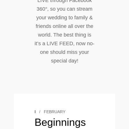
LIVE through Facebook
360°, so you can stream
your wedding to family &
friends online all over the
world. The best thing is
it’s a LIVE FEED, now no-
one should miss your
special day!
I
/
FEBRUARY
Beginnings