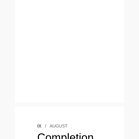
IX
/
AUGUST
Completion