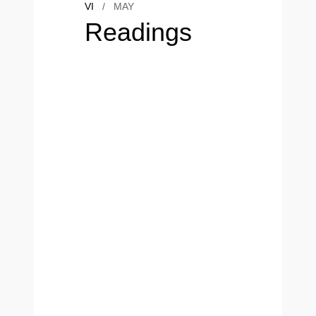
VI
/
MAY
Readings