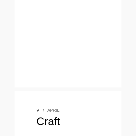
V
/
APRIL
Craft