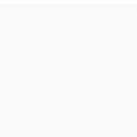
ABOUT
DESI