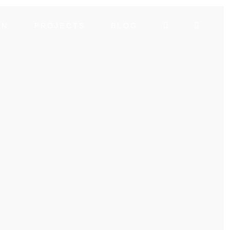
GN
PROJECTS
BLOG